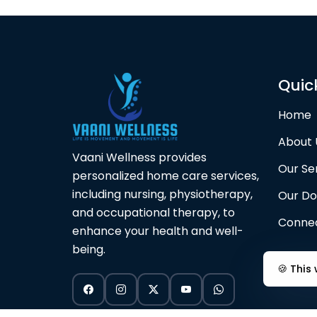
Quic
Home
About 
Vaani Wellness provides
Our Se
personalized home care services,
including nursing, physiotherapy,
Our Do
and occupational therapy, to
Connec
enhance your health and well-
being.
🍪 This