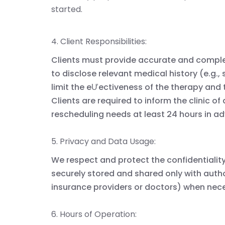
started.
4. Client Responsibilities:
Clients must provide accurate and comple
to disclose relevant medical history (e.g.,
limit the eƯectiveness of the therapy and 
Clients are required to inform the clinic of
rescheduling needs at least 24 hours in a
5. Privacy and Data Usage:
We respect and protect the confidentiality 
securely stored and shared only with author
insurance providers or doctors) when nec
6. Hours of Operation: