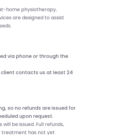
d at-home physiotherapy,
vices are designed to assist
needs.
ed via phone or through the
client contacts us at least 24
g, so no refunds are issued for
heduled upon request.
will be issued. Full refunds,
if treatment has not yet