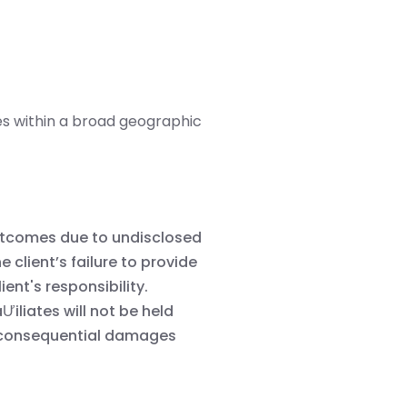
s within a broad geographic
 outcomes due to undisclosed
e client’s failure to provide
ient's responsibility.
Ưiliates will not be held
 or consequential damages