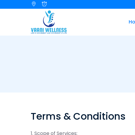
H
Terms & Conditions
1. Scope of Services: