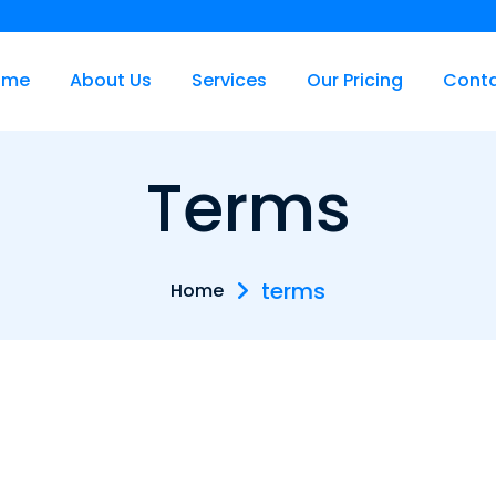
ome
About Us
Services
Our Pricing
Cont
Terms
terms
Home