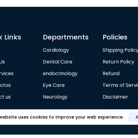
k Links
Departments
Policies
Cardiology
Shipping Polic
Us
Dental Care
Return Policy
rvices
endocrinology
Refund
ctos
Eye Care
Terms of Serv
t us
Neurology
Disclaimer
 website uses cookies to improve your web experience.