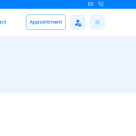
act
Appointment