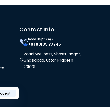
Contact Info
Need Help? 24/7
y
+91 80105 77245
Vaani Wellness, Shastri Nagar,
Ghaziabad, Uttar Pradesh
201001
ice
Accept