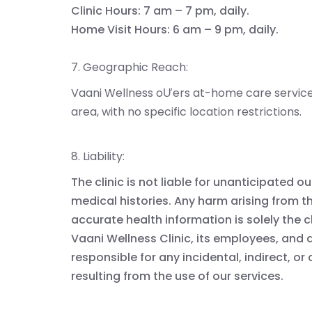
Clinic Hours: 7 am – 7 pm, daily.
Home Visit Hours: 6 am – 9 pm, daily.
7. Geographic Reach:
Vaani Wellness oƯers at-home care service
area, with no specific location restrictions.
8. Liability:
The clinic is not liable for unanticipated
medical histories. Any harm arising from th
accurate health information is solely the cl
Vaani Wellness Clinic, its employees, and a
responsible for any incidental, indirect,
resulting from the use of our services.