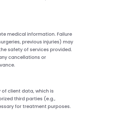
te medical information. Failure
 surgeries, previous injuries) may
the safety of services provided.
 any cancellations or
dvance.
of client data, which is
ized third parties (e.g.,
essary for treatment purposes.