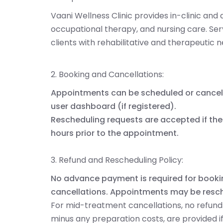
Vaani Wellness Clinic provides in-clinic an
occupational therapy, and nursing care. Ser
clients with rehabilitative and therapeutic 
2. Booking and Cancellations:
Appointments can be scheduled or cancel
user dashboard (if registered).
Rescheduling requests are accepted if the 
hours prior to the appointment.
3. Refund and Rescheduling Policy:
No advance payment is required for bookin
cancellations. Appointments may be resc
For mid-treatment cancellations, no refunds 
minus any preparation costs, are provided 