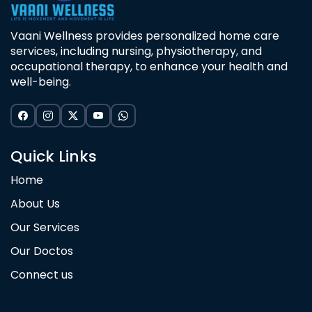
Vaani Wellness provides personalized home care
services, including nursing, physiotherapy, and
occupational therapy, to enhance your health and
well-being.
Quick Links
Home
About Us
Our Services
Our Doctos
Connect us