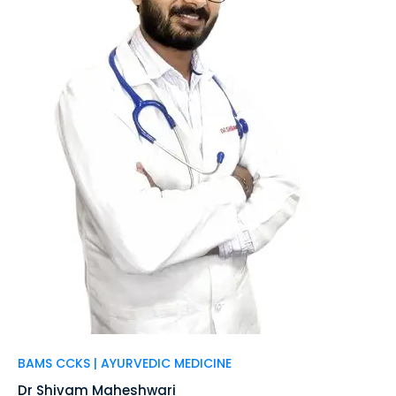
BAMS CCKS | AYURVEDIC MEDICINE
Dr Shivam Maheshwari