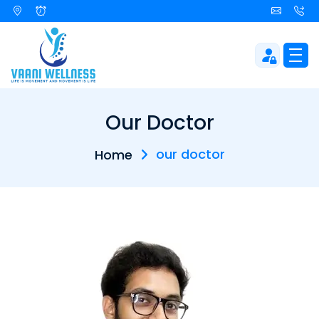
Our Doctor
our doctor
Home