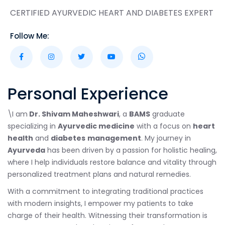
CERTIFIED AYURVEDIC HEART AND DIABETES EXPERT
Follow Me:
Personal Experience
\I am
Dr. Shivam Maheshwari
, a
BAMS
graduate
specializing in
Ayurvedic medicine
with a focus on
heart
health
and
diabetes
management
. My journey in
Ayurveda
has been driven by a passion for holistic healing,
where I help individuals restore balance and vitality through
personalized treatment plans and natural remedies.
With a commitment to integrating traditional practices
with modern insights, I empower my patients to take
charge of their health. Witnessing their transformation is