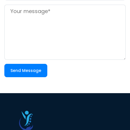
Send Message