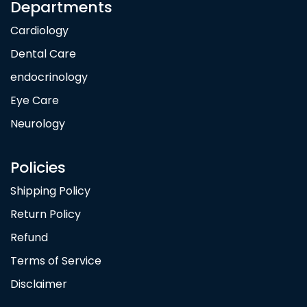
Departments
Cardiology
Dental Care
endocrinology
Eye Care
Neurology
Policies
Shipping Policy
Return Policy
Refund
Terms of Service
Disclaimer