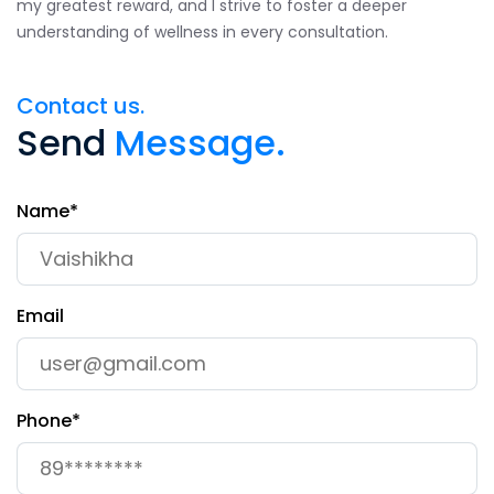
my greatest reward, and I strive to foster a deeper
understanding of wellness in every consultation.
Contact us.
Send
Message.
Name*
Email
Phone*