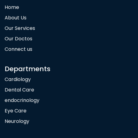
Home
About Us
Our Services
Our Doctos
Connect us
Departments
Cardiology
Dental Care
endocrinology
Eye Care
Neurology