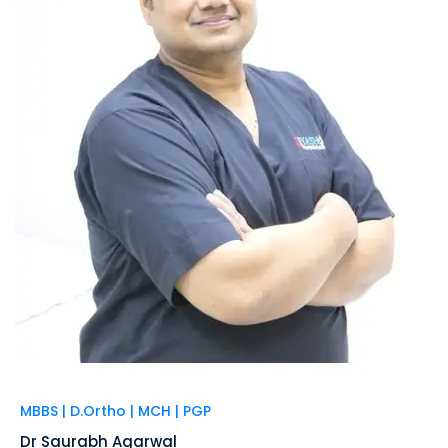
MBBS | D.Ortho | MCH | PGP
Dr Saurabh Agarwal