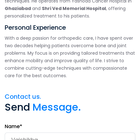
techniques. He operates from Yashoda Cancer Hospital in
Ghaziabad
and
Shri Ved Memorial Hospital
, offering
personalized treatment to his patients.
Personal Experience
With a deep passion for orthopedic care, I have spent over
two decades helping patients overcome bone and joint
problems. My focus is on providing tailored treatments that
enhance mobility and improve quality of life. I strive to
combine cutting-edge techniques with compassionate
care for the best outcomes.
Contact us.
Send
Message.
Name*