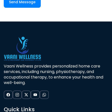
Send Message
Vaani Wellness provides personalized home care
services, including nursing, physiotherapy, and
occupational therapy, to enhance your health and
well-being.
Quick Links