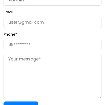
Email
Phone*