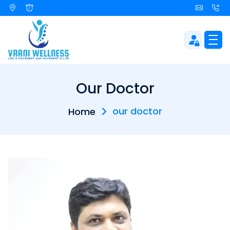
Our Doctor
our doctor
Home