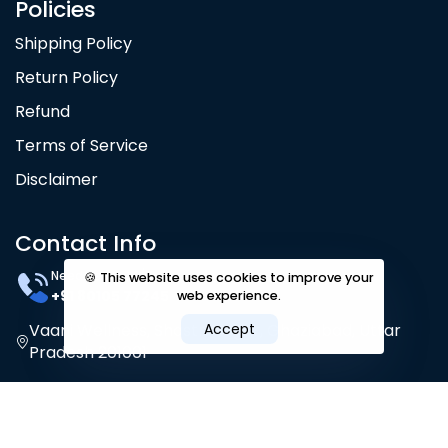
Policies
Shipping Policy
Return Policy
Refund
Terms of Service
Disclaimer
Contact Info
Need Help? 24/7
🍪 This website uses cookies to improve your
+91 80105 77245
web experience.
Vaani Wellness, Shastri Nagar, Ghaziabad, Uttar
Accept
Pradesh 201001
Privacy policy
Terms & Conditions
|