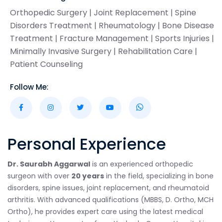
Orthopedic Surgery | Joint Replacement | Spine
Disorders Treatment | Rheumatology | Bone Disease
Treatment | Fracture Management | Sports Injuries |
Minimally Invasive Surgery | Rehabilitation Care |
Patient Counseling
Follow Me:
Personal Experience
Dr. Saurabh Aggarwal
is an experienced orthopedic
surgeon with over
20 years
in the field, specializing in bone
disorders, spine issues, joint replacement, and rheumatoid
arthritis. With advanced qualifications (MBBS, D. Ortho, MCH
Ortho), he provides expert care using the latest medical