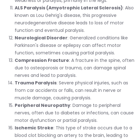
weakness or paralysis, primarily in the legs.
ALS Paralysis (Amyotrophic Lateral Sclerosis)
: Also
known as Lou Gehrig's disease, this progressive
neurodegenerative disease leads to loss of motor
function and eventual paralysis.
Neurological Disorder
: Generalized conditions like
Parkinson's disease or epilepsy can affect motor
function, sometimes causing partial paralysis.
Compression Fracture
: A fracture in the spine, often
due to osteoporosis or trauma, can damage spinal
nerves and lead to paralysis.
Trauma Paralysis
: Severe physical injuries, such as
from car accidents or falls, can result in nerve or
muscle damage, causing paralysis.
Peripheral Neuropathy
: Damage to peripheral
nerves, often due to diabetes or infections, can cause
motor dysfunction or partial paralysis.
Ischemic Stroke
: This type of stroke occurs due to a
blood clot blocking an artery to the brain, leading to