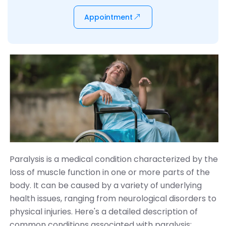
Appointment
Paralysis is a medical condition characterized by the
loss of muscle function in one or more parts of the
body. It can be caused by a variety of underlying
health issues, ranging from neurological disorders to
physical injuries. Here's a detailed description of
common conditions associated with paralysis: