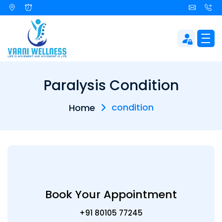
Paralysis Condition
condition
Home
Book Your Appointment
+91 80105 77245