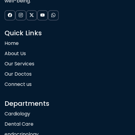
well-being.
Quick Links
Home
About Us
Our Services
Our Doctos
Connect us
Departments
Cardiology
Dental Care
endocrinology