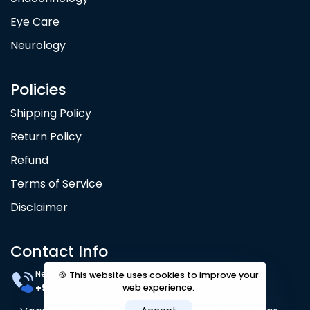
Eye Care
Neurology
Policies
Shipping Policy
Return Policy
Refund
Terms of Service
Disclaimer
Contact Info
Need Help? 24/7
🍪 This website uses cookies to improve your
+91 80105 77245
web experience.