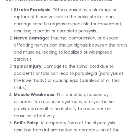
Stroke Paralysis
: Often caused by a blockage or
rupture of blood vessels in the brain, strokes can
damage specific regions responsible for movement,
resulting in partial or complete paralysis.
Nerve Damage
: Trauma, compression, or disease
affecting nerves can disrupt signals between the brain
and muscles, leading to localized or widespread
paralysis.
Spinal Injury
: Damage to the spinal cord due to
accidents or falls can lead to paraplegia (paralysis of
the lower body) or quadriplegia (paralysis of all four
limbs).
Muscle Weakness
: This condition, caused by
disorders like muscular dystrophy or myasthenia
gravis, can result in an inability to move certain
muscles effectively.
Bell's Palsy
: A temporary form of facial paralysis
resulting from inflammation or compression of the