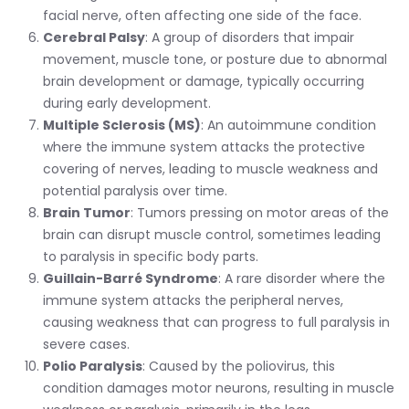
facial nerve, often affecting one side of the face.
Cerebral Palsy
: A group of disorders that impair
movement, muscle tone, or posture due to abnormal
brain development or damage, typically occurring
during early development.
Multiple Sclerosis (MS)
: An autoimmune condition
where the immune system attacks the protective
covering of nerves, leading to muscle weakness and
potential paralysis over time.
Brain Tumor
: Tumors pressing on motor areas of the
brain can disrupt muscle control, sometimes leading
to paralysis in specific body parts.
Guillain-Barré Syndrome
: A rare disorder where the
immune system attacks the peripheral nerves,
causing weakness that can progress to full paralysis in
severe cases.
Polio Paralysis
: Caused by the poliovirus, this
condition damages motor neurons, resulting in muscle