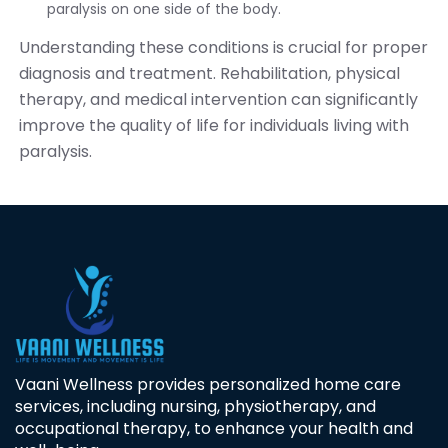
paralysis on one side of the body.
Understanding these conditions is crucial for proper
diagnosis and treatment. Rehabilitation, physical
therapy, and medical intervention can significantly
improve the quality of life for individuals living with
paralysis.
Vaani Wellness provides personalized home care
services, including nursing, physiotherapy, and
occupational therapy, to enhance your health and