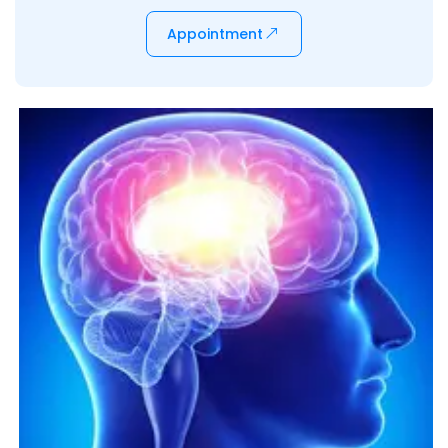
Appointment