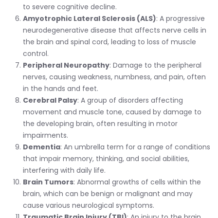
to severe cognitive decline.
Amyotrophic Lateral Sclerosis (ALS)
: A progressive
neurodegenerative disease that affects nerve cells in
the brain and spinal cord, leading to loss of muscle
control.
Peripheral Neuropathy
: Damage to the peripheral
nerves, causing weakness, numbness, and pain, often
in the hands and feet.
Cerebral Palsy
: A group of disorders affecting
movement and muscle tone, caused by damage to
the developing brain, often resulting in motor
impairments.
Dementia
: An umbrella term for a range of conditions
that impair memory, thinking, and social abilities,
interfering with daily life.
Brain Tumors
: Abnormal growths of cells within the
brain, which can be benign or malignant and may
cause various neurological symptoms.
Traumatic Brain Injury (TBI)
: An injury to the brain