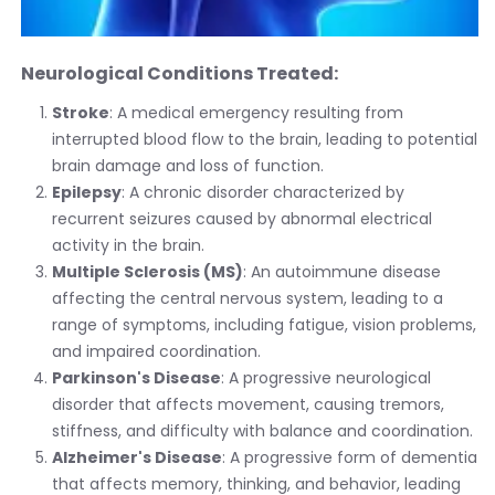
Neurological Conditions Treated:
Stroke
: A medical emergency resulting from
interrupted blood flow to the brain, leading to potential
brain damage and loss of function.
Epilepsy
: A chronic disorder characterized by
recurrent seizures caused by abnormal electrical
activity in the brain.
Multiple Sclerosis (MS)
: An autoimmune disease
affecting the central nervous system, leading to a
range of symptoms, including fatigue, vision problems,
and impaired coordination.
Parkinson's Disease
: A progressive neurological
disorder that affects movement, causing tremors,
stiffness, and difficulty with balance and coordination.
Alzheimer's Disease
: A progressive form of dementia
that affects memory, thinking, and behavior, leading