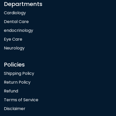
Departments
Cardiology
Dental Care
endocrinology
Eye Care
Neurology
Policies
Shipping Policy
Return Policy
Refund
Terms of Service
Disclaimer