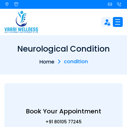
Neurological Condition
condition
Home
Book Your Appointment
+91 80105 77245