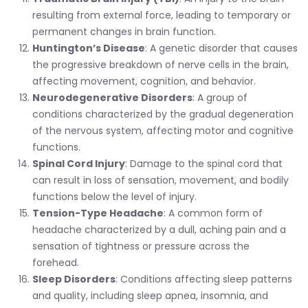
resulting from external force, leading to temporary or
permanent changes in brain function.
Huntington’s Disease
: A genetic disorder that causes
the progressive breakdown of nerve cells in the brain,
affecting movement, cognition, and behavior.
Neurodegenerative Disorders
: A group of
conditions characterized by the gradual degeneration
of the nervous system, affecting motor and cognitive
functions.
Spinal Cord Injury
: Damage to the spinal cord that
can result in loss of sensation, movement, and bodily
functions below the level of injury.
Tension-Type Headache
: A common form of
headache characterized by a dull, aching pain and a
sensation of tightness or pressure across the
forehead.
Sleep Disorders
: Conditions affecting sleep patterns
and quality, including sleep apnea, insomnia, and