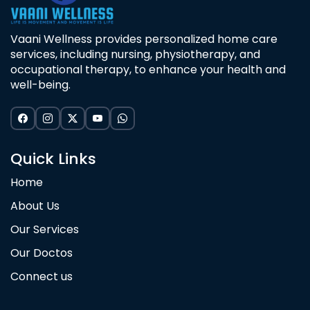
Vaani Wellness provides personalized home care
services, including nursing, physiotherapy, and
occupational therapy, to enhance your health and
well-being.
Quick Links
Home
About Us
Our Services
Our Doctos
Connect us