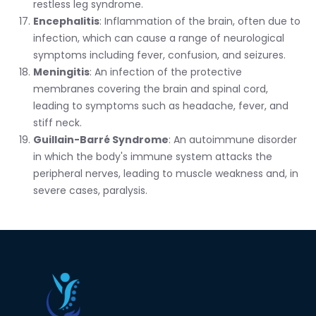
restless leg syndrome.
Encephalitis
: Inflammation of the brain, often due to
infection, which can cause a range of neurological
symptoms including fever, confusion, and seizures.
Meningitis
: An infection of the protective
membranes covering the brain and spinal cord,
leading to symptoms such as headache, fever, and
stiff neck.
Guillain-Barré Syndrome
: An autoimmune disorder
in which the body's immune system attacks the
peripheral nerves, leading to muscle weakness and, in
severe cases, paralysis.