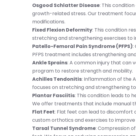
Osgood Schlatter Disease
: This conditio
growth-related stress. Our treatment focus
modifications.
Fixed Flexion Deformity
: This condition re
stretching and strengthening exercises to 
Patello-Femoral Pain Syndrome (PFPS)
:
PFPS treatment includes strengthening and a
Ankle Sprains
: A common injury that can va
program to restore strength and mobility.
Achilles Tendonitis
: Inflammation of the 
focuses on stretching and strengthening to 
Plantar Fasciitis
: This condition leads to 
We offer treatments that include manual t
Flat Feet
: Flat feet can lead to discomfort
custom orthotics and exercises to improve
Tarsal Tunnel Syndrome
: Compression of 