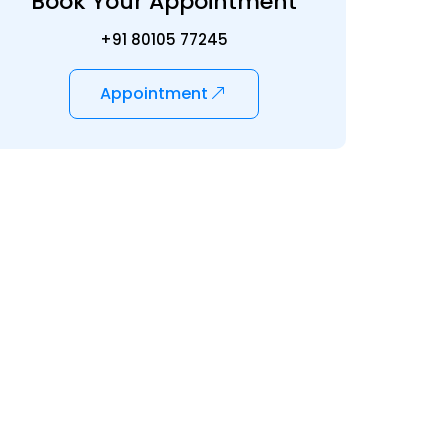
Book Your Appointment
+91 80105 77245
Appointment