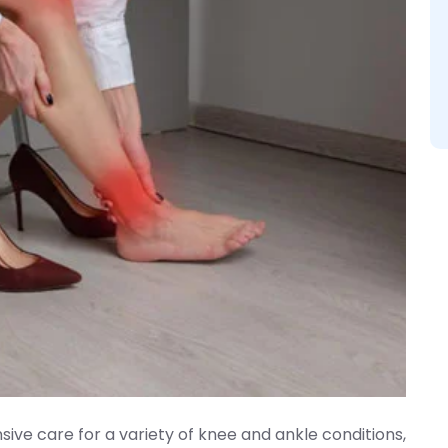
ive care for a variety of knee and ankle conditions,