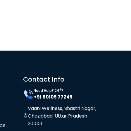
Contact Info
Need Help? 24/7
y
+91 80105 77245
Vaani Wellness, Shastri Nagar,
Ghaziabad, Uttar Pradesh
201001
ice