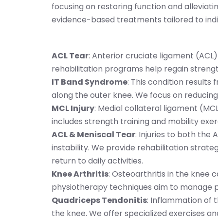
focusing on restoring function and alleviati
evidence-based treatments tailored to indiv
ACL Tear
: Anterior cruciate ligament (ACL)
rehabilitation programs help regain strength,
IT Band Syndrome
: This condition results f
along the outer knee. We focus on reducing 
MCL Injury
: Medial collateral ligament (MC
includes strength training and mobility exer
ACL & Meniscal Tear
: Injuries to both the
instability. We provide rehabilitation strat
return to daily activities.
Knee Arthritis
: Osteoarthritis in the knee 
physiotherapy techniques aim to manage pa
Quadriceps Tendonitis
: Inflammation of 
the knee. We offer specialized exercises an