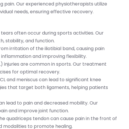
ng pain. Our experienced physiotherapists utilize
idual needs, ensuring effective recovery.
 tears often occur during sports activities. Our
 stability, and function.
rom irritation of the iliotibial band, causing pain
inflammation and improving flexibility.
L) injuries are common in sports. Our treatment
cises for optimal recovery.
 ACL and meniscus can lead to significant knee
egies that target both ligaments, helping patients
can lead to pain and decreased mobility. Our
in and improve joint function.
the quadriceps tendon can cause pain in the front of
d modalities to promote healing.