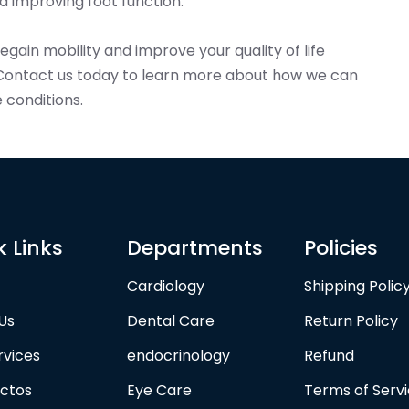
 improving foot function.
 regain mobility and improve your quality of life
Contact us today to learn more about how we can
 conditions.
k Links
Departments
Policies
Cardiology
Shipping Polic
Us
Dental Care
Return Policy
rvices
endocrinology
Refund
ctos
Eye Care
Terms of Serv