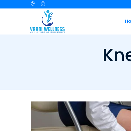
H
Kne