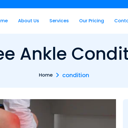
ome
About Us
Services
Our Pricing
Cont
e Ankle Condi
condition
Home