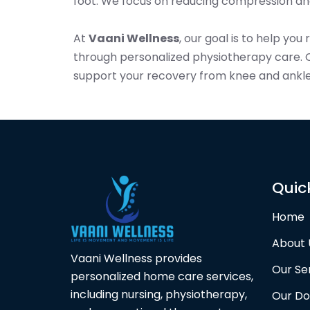
foot. We focus on reducing compression and
At
Vaani Wellness
, our goal is to help you
through personalized physiotherapy care. 
support your recovery from knee and ankle
Quic
Home
About 
Vaani Wellness provides
Our Se
personalized home care services,
including nursing, physiotherapy,
Our Do