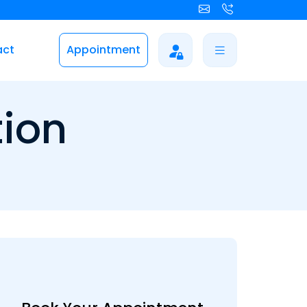
act
Appointment
tion