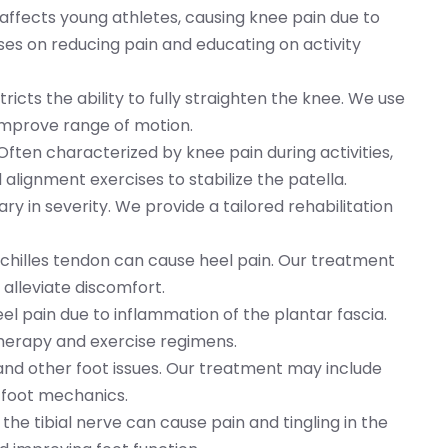
n affects young athletes, causing knee pain due to
es on reducing pain and educating on activity
stricts the ability to fully straighten the knee. We use
improve range of motion.
 Often characterized by knee pain during activities,
lignment exercises to stabilize the patella.
ry in severity. We provide a tailored rehabilitation
Achilles tendon can cause heel pain. Our treatment
alleviate discomfort.
heel pain due to inflammation of the plantar fascia.
herapy and exercise regimens.
 and other foot issues. Our treatment may include
 foot mechanics.
the tibial nerve can cause pain and tingling in the