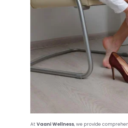
At
Vaani Wellness
, we provide comprehens