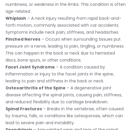
numbness, or weakness in the limbs. This condition is often
age-related.
Whiplash
– A neck injury resulting from rapid back-and-
forth motion, commonly associated with car accidents.
Symptoms include neck pain, stiffness, and headaches.
Pinched Nerves
– Occurs when surrounding tissues put
pressure on a nerve, leading to pain, tingling, or numbness.
This can happen in the back or neck due to herniated
discs, bone spurs, or other conditions.
Facet Joint Syndrome
– A condition caused by
inflammation or injury to the facet joints in the spine,
leading to pain and stiffness in the back or neck.
Osteoarthritis of the Spine
– A degenerative joint
disease affecting the spinal joints, causing pain, stiffness,
and reduced flexibility due to cartilage breakdown.
Spinal Fractures
– Breaks in the vertebrae, often caused
by trauma, falls, or conditions like osteoporosis, which can
lead to severe pain and instability.
Spondylosis
– Age-related wear and tear of the spinal