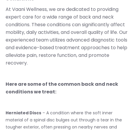
At Vaani Wellness, we are dedicated to providing
expert care for a wide range of back and neck
conditions. These conditions can significantly affect
mobility, daily activities, and overall quality of life. Our
experienced team utilizes advanced diagnostic tools
and evidence-based treatment approaches to help
alleviate pain, restore function, and promote
recovery.
Here are some of the common back and neck
conditions we treat:
Herniated Discs
– A condition where the soft inner
material of a spinal disc bulges out through a tear in the
tougher exterior, often pressing on nearby nerves and