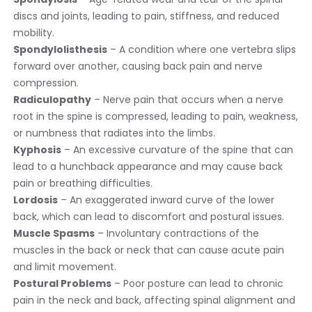
discs and joints, leading to pain, stiffness, and reduced
mobility.
Spondylolisthesis
– A condition where one vertebra slips
forward over another, causing back pain and nerve
compression.
Radiculopathy
– Nerve pain that occurs when a nerve
root in the spine is compressed, leading to pain, weakness,
or numbness that radiates into the limbs.
Kyphosis
– An excessive curvature of the spine that can
lead to a hunchback appearance and may cause back
pain or breathing difficulties.
Lordosis
– An exaggerated inward curve of the lower
back, which can lead to discomfort and postural issues.
Muscle Spasms
– Involuntary contractions of the
muscles in the back or neck that can cause acute pain
and limit movement.
Postural Problems
– Poor posture can lead to chronic
pain in the neck and back, affecting spinal alignment and