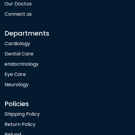
Our Doctos
Connect us
Departments
Cardiology
Dental Care
endocrinology
Eye Care
Neurology
Policies
Shipping Policy
Return Policy
Refund