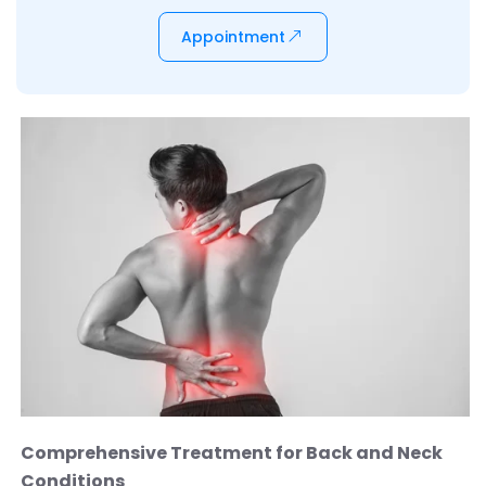
Appointment
Comprehensive Treatment for Back and Neck
Conditions