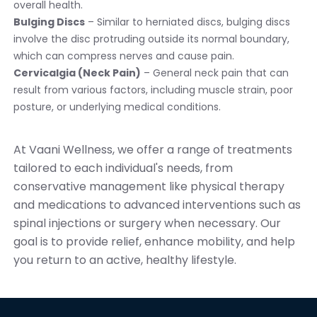
overall health.
Bulging Discs
– Similar to herniated discs, bulging discs
involve the disc protruding outside its normal boundary,
which can compress nerves and cause pain.
Cervicalgia (Neck Pain)
– General neck pain that can
result from various factors, including muscle strain, poor
posture, or underlying medical conditions.
At Vaani Wellness, we offer a range of treatments
tailored to each individual's needs, from
conservative management like physical therapy
and medications to advanced interventions such as
spinal injections or surgery when necessary. Our
goal is to provide relief, enhance mobility, and help
you return to an active, healthy lifestyle.