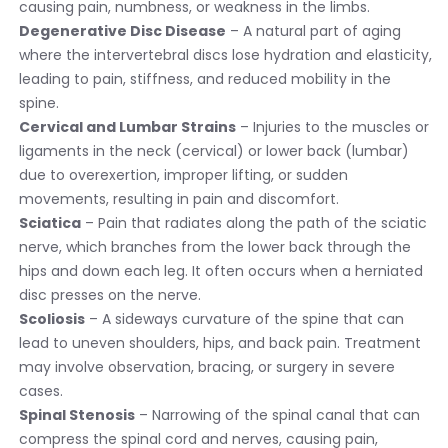
causing pain, numbness, or weakness in the limbs.
Degenerative Disc Disease
– A natural part of aging
where the intervertebral discs lose hydration and elasticity,
leading to pain, stiffness, and reduced mobility in the
spine.
Cervical and Lumbar Strains
– Injuries to the muscles or
ligaments in the neck (cervical) or lower back (lumbar)
due to overexertion, improper lifting, or sudden
movements, resulting in pain and discomfort.
Sciatica
– Pain that radiates along the path of the sciatic
nerve, which branches from the lower back through the
hips and down each leg. It often occurs when a herniated
disc presses on the nerve.
Scoliosis
– A sideways curvature of the spine that can
lead to uneven shoulders, hips, and back pain. Treatment
may involve observation, bracing, or surgery in severe
cases.
Spinal Stenosis
– Narrowing of the spinal canal that can
compress the spinal cord and nerves, causing pain,