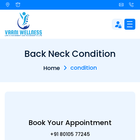
Back Neck Condition
condition
Home
Book Your Appointment
+91 80105 77245