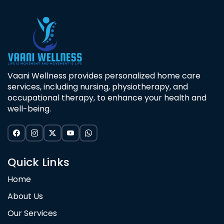
Vaani Wellness provides personalized home care
services, including nursing, physiotherapy, and
occupational therapy, to enhance your health and
well-being.
Quick Links
Home
About Us
Our Services